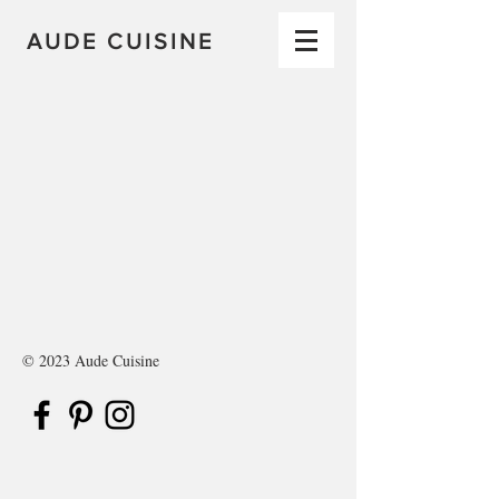
AUDE CUISINE
© 2023 Aude Cuisine